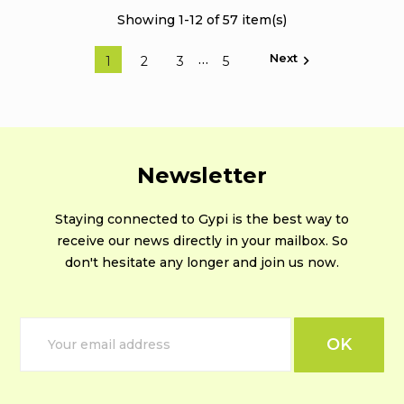
Showing 1-12 of 57 item(s)
Next
…

1
2
3
5
Newsletter
Staying connected to Gypi is the best way to
receive our news directly in your mailbox. So
don't hesitate any longer and join us now.