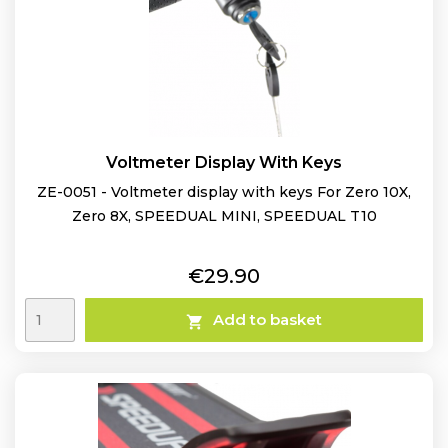
Voltmeter Display With Keys
ZE-0051 - Voltmeter display with keys For Zero 10X,
Zero 8X, SPEEDUAL MINI, SPEEDUAL T10
Price
€29.90
Add to basket
