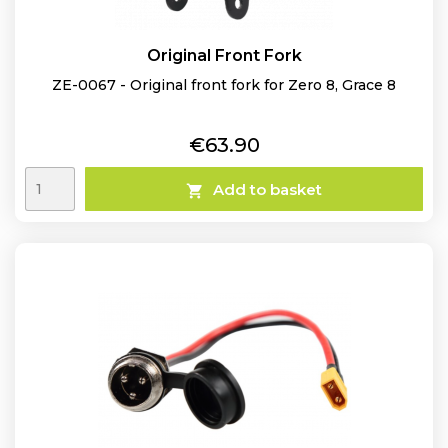
Original Front Fork
ZE-0067 - Original front fork for Zero 8, Grace 8
Price
€63.90
Add to basket
