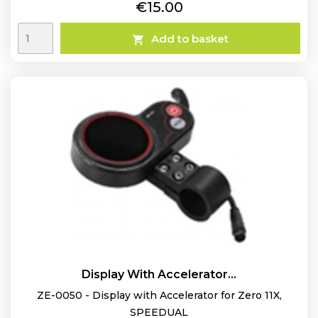
Price
€15.00
Add to basket

Display With Accelerator...
ZE-0050 - Display with Accelerator for Zero 11X,
SPEEDUAL