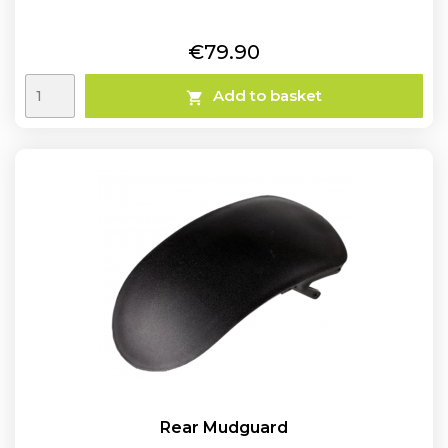
Price
€79.90
Add to basket

Rear Mudguard