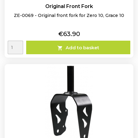
Original Front Fork
ZE-0069 - Original front fork for Zero 10, Grace 10
Price
€63.90
Add to basket
