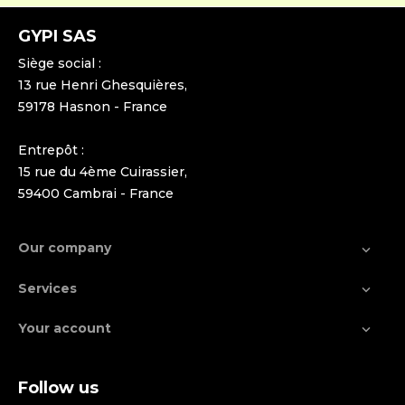
GYPI SAS
Siège social :
13 rue Henri Ghesquières,
59178 Hasnon - France
Entrepôt :
15 rue du 4ème Cuirassier,
59400 Cambrai - France
Our company

Services

Your account

Follow us