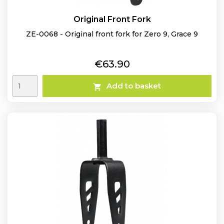
Original Front Fork
ZE-0068 - Original front fork for Zero 9, Grace 9
Price
€63.90
Add to basket
