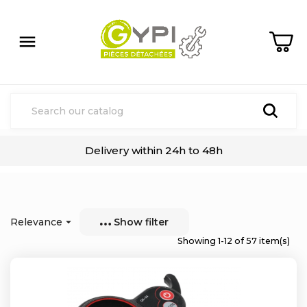

Delivery within 24h to 48h
Relevance

Show filter
Showing 1-12 of 57 item(s)