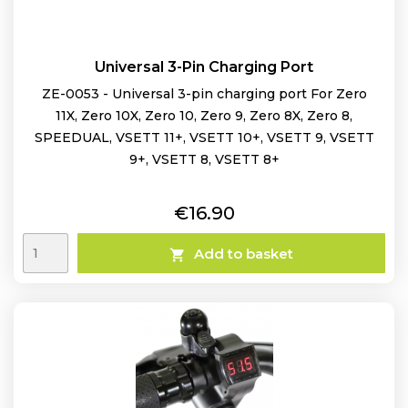
Universal 3-Pin Charging Port
ZE-0053 - Universal 3-pin charging port For Zero
11X, Zero 10X, Zero 10, Zero 9, Zero 8X, Zero 8,
SPEEDUAL, VSETT 11+, VSETT 10+, VSETT 9, VSETT
9+, VSETT 8, VSETT 8+
Price
€16.90
Add to basket
