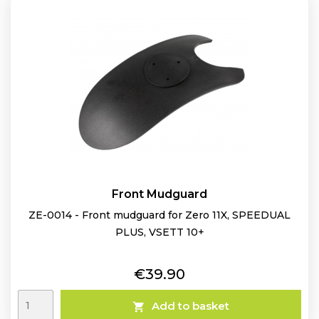
Front Mudguard
ZE-0014 - Front mudguard for Zero 11X, SPEEDUAL
PLUS, VSETT 10+
Price
€39.90
Add to basket
