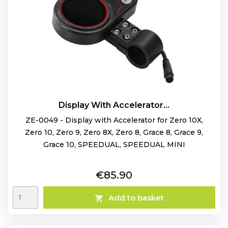
Display With Accelerator...
ZE-0049 - Display with Accelerator for Zero 10X,
Zero 10, Zero 9, Zero 8X, Zero 8, Grace 8, Grace 9,
Grace 10, SPEEDUAL, SPEEDUAL MINI
Price
€85.90
Add to basket
