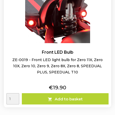
Front LED Bulb
ZE-0019 - Front LED light bulb for Zero 11X, Zero
10X, Zero 10, Zero 9, Zero 8X, Zero 8, SPEEDUAL
PLUS, SPEEDUAL T10
Price
€19.90
Add to basket
