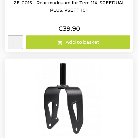
ZE-0015 - Rear mudguard for Zero 11X, SPEEDUAL
PLUS, VSETT 10+
Price
€39.90
Add to basket
