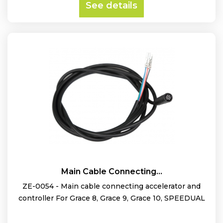
See details
Main Cable Connecting...
ZE-0054 - Main cable connecting accelerator and
controller For Grace 8, Grace 9, Grace 10, SPEEDUAL