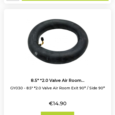
8.5" *2.0 Valve Air Room...
GY030 - 8.5" *2.0 Valve Air Room Exit 90° / Side 90°
Price
€14.90