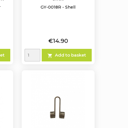
r
GY-0018R - Shell
Price
€14.90
et
Add to basket
