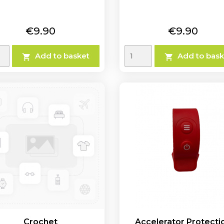
Price
Price
€9.90
€9.90
Add to basket
Add to bask


Crochet
Accelerator Protecti