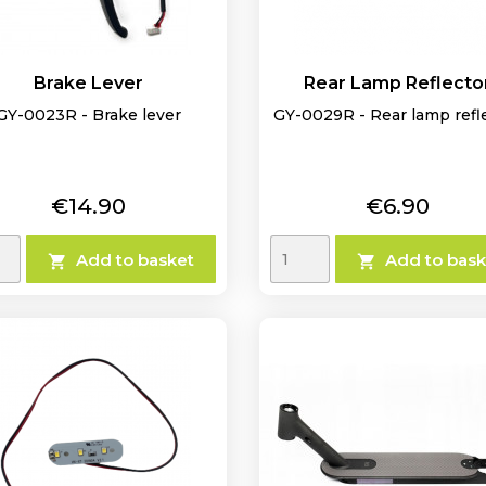
Brake Lever
Rear Lamp Reflecto
GY-0023R - Brake lever
GY-0029R - Rear lamp refl
Price
Price
€14.90
€6.90
Add to basket
Add to bask

