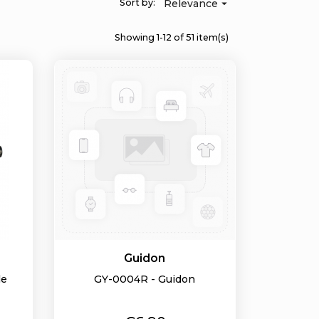
Sort by:
Relevance

Showing 1-12 of 51 item(s)
Guidon
le
GY-0004R - Guidon