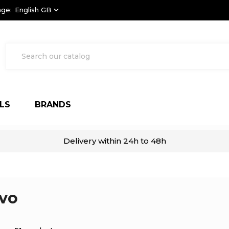
ge:
English GB
keyboard_arrow_down
LS
BRANDS
Delivery within 24h to 48h
vo