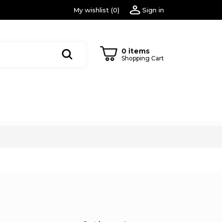
My wishlist
(
0
)
Sign in
0 items
Shopping Cart