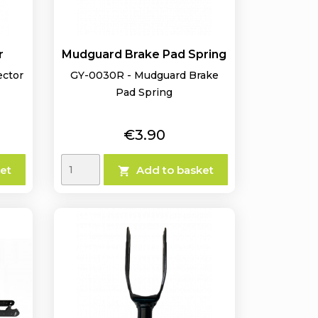
r
Mudguard Brake Pad Spring
ector
GY-0030R - Mudguard Brake
Pad Spring
Price
€3.90
et
Add to basket
