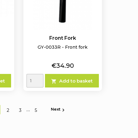
Front Fork
GY-0033R - Front fork
Price
€34.90
et
Add to basket

Next
…

2
3
5