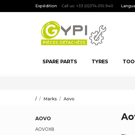
Expédition
Call us:
+33 (0)374.010.940
Langua
SPARE PARTS
TYRES
TOO
/
Marks
Aovo
Ao
AOVO
AOVOX8