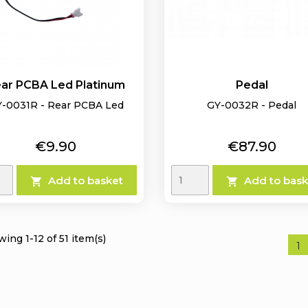
ar PCBA Led Platinum
Pedal
-0031R - Rear PCBA Led
GY-0032R - Pedal
Price
Price
€9.90
€87.90
Add to basket
Add to bask


ing 1-12 of 51 item(s)
1