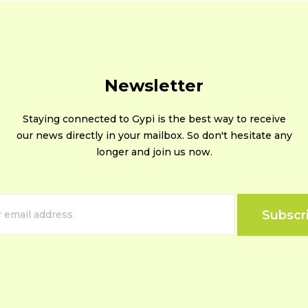
Newsletter
Staying connected to Gypi is the best way to receive
our news directly in your mailbox. So don't hesitate any
longer and join us now.