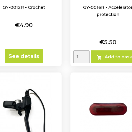
GY-0012R - Crochet
GY-0016R - Accelerato
protection
Price
€4.90
Price
€5.50
See details
Add to bask
