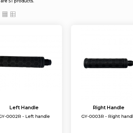
are 51 products.
Left Handle
Right Handle
GY-0002R - Left handle
GY-0003R - Right hand