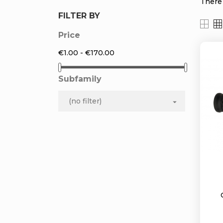
There 
FILTER BY
Price
€1.00 - €170.00
Subfamily
(no filter)
