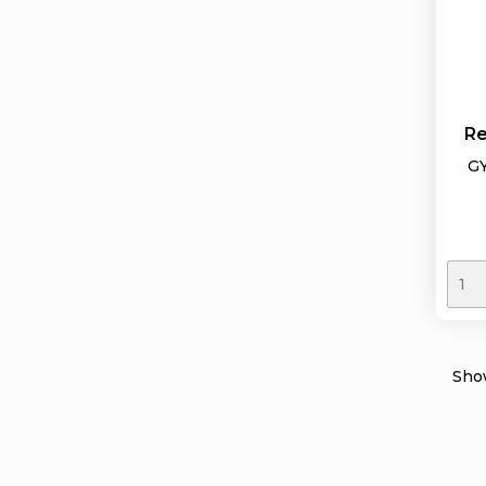
Re
GY
Show