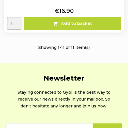
Price
€16.90
Add to basket

Showing 1-11 of 11 item(s)
Newsletter
Staying connected to Gypi is the best way to
receive our news directly in your mailbox. So
don't hesitate any longer and join us now.