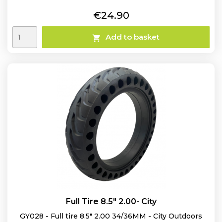
Price
€24.90
Add to basket

Full Tire 8.5" 2.00- City
GY028 - Full tire 8.5" 2.00 34/36MM - City Outdoors