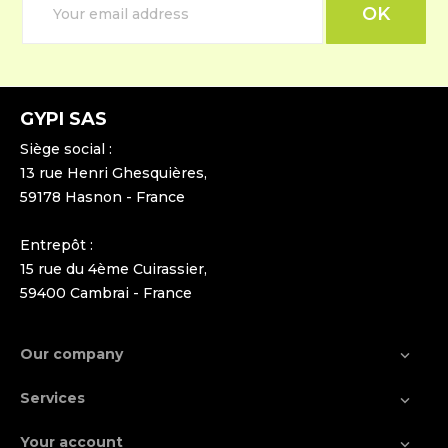
GYPI SAS
Siège social :
13 rue Henri Ghesquières,
59178 Hasnon - France
Entrepôt :
15 rue du 4ème Cuirassier,
59400 Cambrai - France
Our company

Services

Your account
