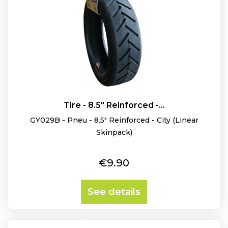
Tire - 8.5" Reinforced -...
GY029B - Pneu - 8.5" Reinforced - City (Linear
Skinpack)
Price
€9.90
See details