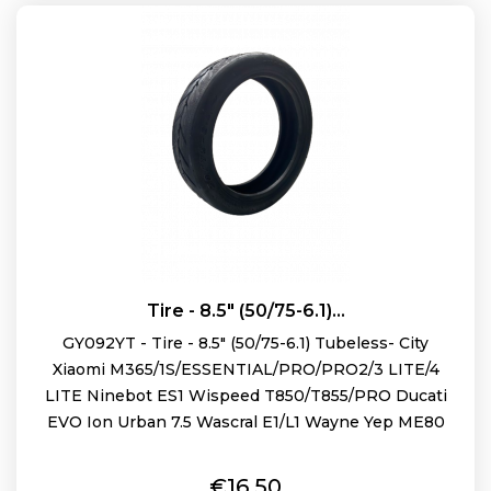
Tire - 8.5" (50/75-6.1)...
GY092YT - Tire - 8.5" (50/75-6.1) Tubeless- City
Xiaomi M365/1S/ESSENTIAL/PRO/PRO2/3 LITE/4
LITE Ninebot ES1 Wispeed T850/T855/PRO Ducati
EVO Ion Urban 7.5 Wascral E1/L1 Wayne Yep ME80
Price
€16.50