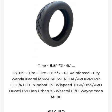
Tire - 8.5" *2 - 6.1...
GY029 - Tire - Tire - 8.5" *2 - 6.1 Reinforced - City
Wanda Xiaomi M365/1S/ESSENTIAL/PRO/PRO2/3
LITE/4 LITE Ninebot ES1 Wispeed T850/T855/PRO
Ducati EVO Ion Urban 7.5 Wascral E1/L1 Wayne Yeep
ME80
Price
€14.90