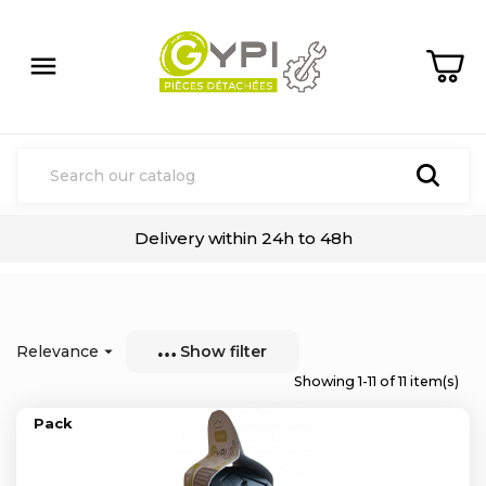

Delivery within 24h to 48h
Relevance

Show filter
Showing 1-11 of 11 item(s)
Pack