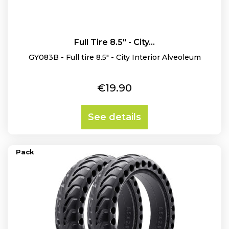
Full Tire 8.5" - City...
GY083B - Full tire 8.5" - City Interior Alveoleum
Price
€19.90
See details
Pack