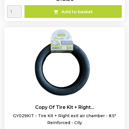
Add to basket

Copy Of Tire Kit + Right...
GY029KIT - Tire Kit + Right exit air chamber - 8.5"
Reinforced - City