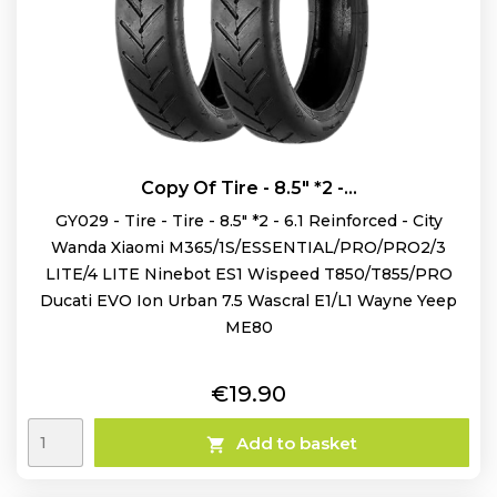
Copy Of Tire - 8.5" *2 -...
GY029 - Tire - Tire - 8.5" *2 - 6.1 Reinforced - City
Wanda Xiaomi M365/1S/ESSENTIAL/PRO/PRO2/3
LITE/4 LITE Ninebot ES1 Wispeed T850/T855/PRO
Ducati EVO Ion Urban 7.5 Wascral E1/L1 Wayne Yeep
ME80
Price
€19.90
Add to basket
