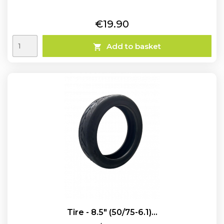
Price
€19.90
Add to basket

Tire - 8.5" (50/75-6.1)...