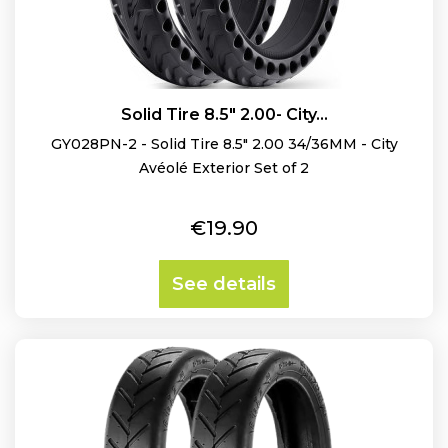
Solid Tire 8.5" 2.00- City...
GY028PN-2 - Solid Tire 8.5" 2.00 34/36MM - City
Avéolé Exterior Set of 2
Price
€19.90
See details