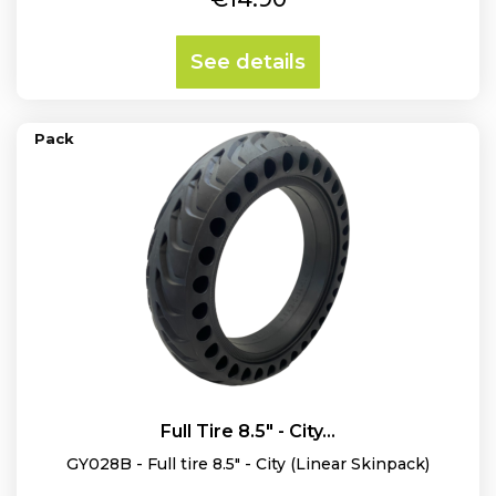
See details
Pack
Full Tire 8.5" - City...
GY028B - Full tire 8.5" - City (Linear Skinpack)