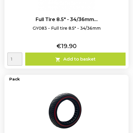
Full Tire 8.5" - 34/36mm...
GY083 - Full tire 8.5" - 34/36mm
Price
€19.90
Add to basket

Pack