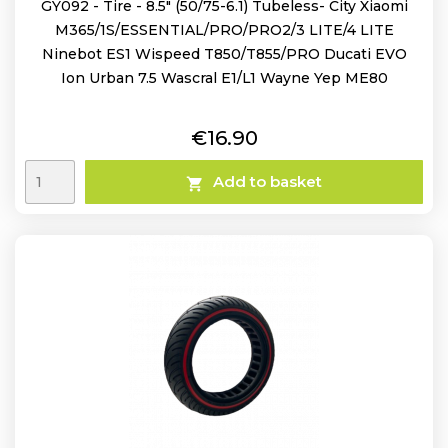
GY092 - Tire - 8.5" (50/75-6.1) Tubeless- City Xiaomi
M365/1S/ESSENTIAL/PRO/PRO2/3 LITE/4 LITE
Ninebot ES1 Wispeed T850/T855/PRO Ducati EVO
Ion Urban 7.5 Wascral E1/L1 Wayne Yep ME80
Price
€16.90
Add to basket
