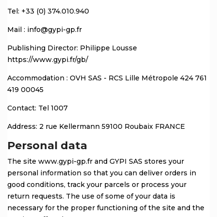
Tel: +33 (0) 374.010.940
Mail : info@gypi-gp.fr
Publishing Director: Philippe Lousse
https://www.gypi.fr/gb/
Accommodation : OVH SAS - RCS Lille Métropole 424 761
419 00045
Contact: Tel 1007
Address: 2 rue Kellermann 59100 Roubaix FRANCE
Personal data
The site www.gypi-gp.fr and GYPI SAS stores your
personal information so that you can deliver orders in
good conditions, track your parcels or process your
return requests. The use of some of your data is
necessary for the proper functioning of the site and the