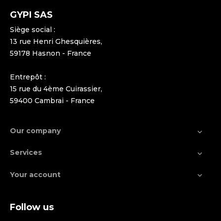
GYPI SAS
Siège social :
13 rue Henri Ghesquières,
59178 Hasnon - France
Entrepôt :
15 rue du 4ème Cuirassier,
59400 Cambrai - France
Our company

Services

Your account

Follow us