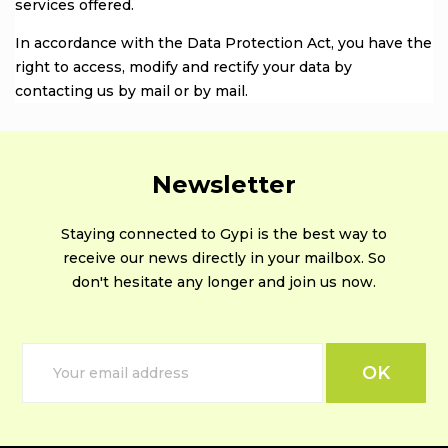
services offered.
In accordance with the Data Protection Act, you have the
right to access, modify and rectify your data by
contacting us by mail or by mail.
Newsletter
Staying connected to Gypi is the best way to
receive our news directly in your mailbox. So
don't hesitate any longer and join us now.