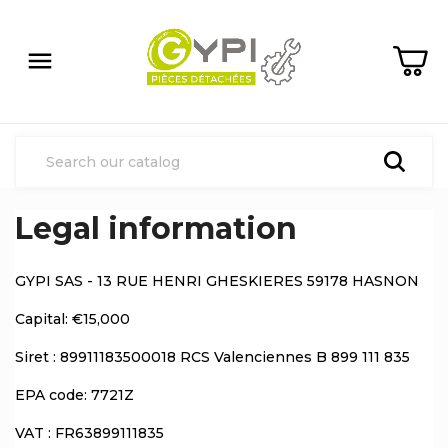

Legal information
GYPI SAS - 13 RUE HENRI GHESKIERES 59178 HASNON
Capital: €15,000
Siret : 89911183500018 RCS Valenciennes B 899 111 835
EPA code: 7721Z
VAT : FR63899111835