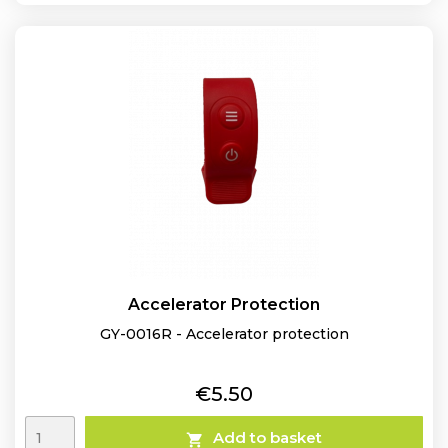
Accelerator Protection
GY-0016R - Accelerator protection
Price
€5.50
Add to basket
