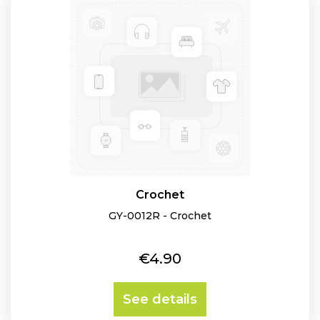
Crochet
GY-0012R - Crochet
Price
€4.90
See details