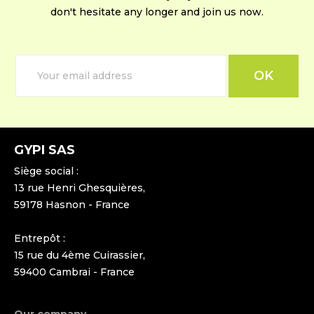
don't hesitate any longer and join us now.
GYPI SAS
Siège social :
13 rue Henri Ghesquières,
59178 Hasnon - France
Entrepôt :
15 rue du 4ème Cuirassier,
59400 Cambrai - France