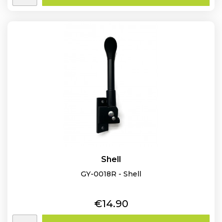
Shell
GY-0018R - Shell
Price
€14.90