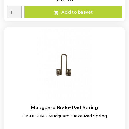
Add to basket

Mudguard Brake Pad Spring
GY-0030R - Mudguard Brake Pad Spring