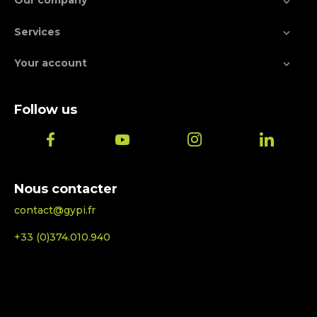
Our company

Services

Your account

Follow us
Nous contacter
contact@gypi.fr
+33 (0)374.010.940
© 2026 - Ecommerce software by PrestaShop™