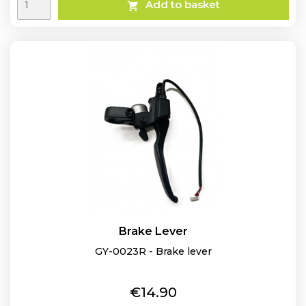
Add to basket

Brake Lever
GY-0023R - Brake lever
Price
€14.90