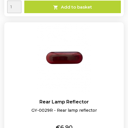
Add to basket

Rear Lamp Reflector
GY-0029R - Rear lamp reflector
Price
€6.90