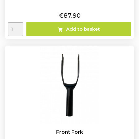
Price
€87.90
Add to basket

Front Fork