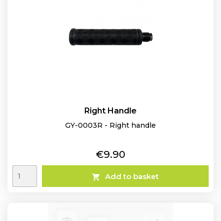
Right Handle
GY-0003R - Right handle
Price
€9.90
Add to basket
