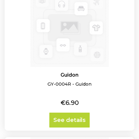
Guidon
GY-0004R - Guidon
Price
€6.90
See details