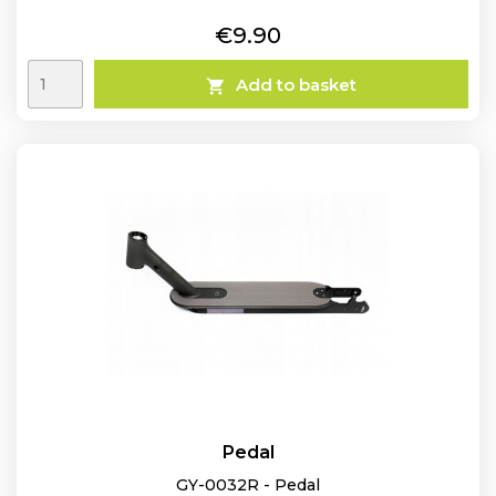
Price
€9.90
Add to basket

Pedal
GY-0032R - Pedal