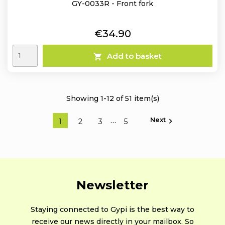
GY-0033R - Front fork
Price
€34.90
Add to basket

Showing 1-12 of 51 item(s)
Next
…

1
2
3
5
Newsletter
Staying connected to Gypi is the best way to
receive our news directly in your mailbox. So