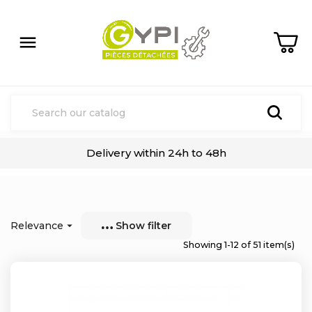

Delivery within 24h to 48h
Relevance

Show filter
Showing 1-12 of 51 item(s)