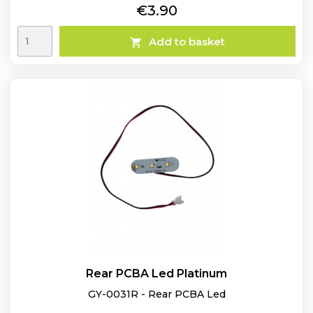
Price
€3.90
Add to basket

Rear PCBA Led Platinum
GY-0031R - Rear PCBA Led