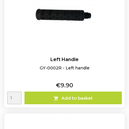
Left Handle
GY-0002R - Left handle
Price
€9.90
Add to basket
