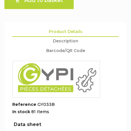
Add to basket

Product Details
Description
Barcode/QR Code
Reference
GY033B
In stock
81 Items
Data sheet