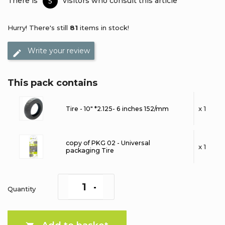
There is
visitors who consult this article
5
Hurry! There's still
81
items in stock!
Write your review
This pack contains
x 1
Tire - 10" *2.125- 6 inches 152/mm
copy of PKG 02 - Universal
x 1
packaging Tire
Quantity