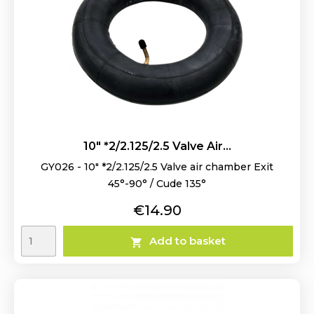
10" *2/2.125/2.5 Valve Air...
GY026 - 10" *2/2.125/2.5 Valve air chamber Exit
45°-90° / Cude 135°
Price
€14.90
Add to basket
