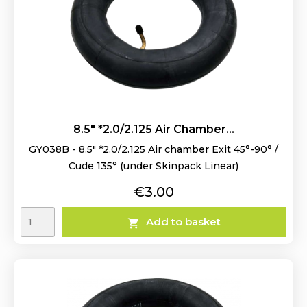
8.5" *2.0/2.125 Air Chamber...
GY038B - 8.5" *2.0/2.125 Air chamber Exit 45°-90° /
Cude 135° (under Skinpack Linear)
Price
€3.00
Add to basket
