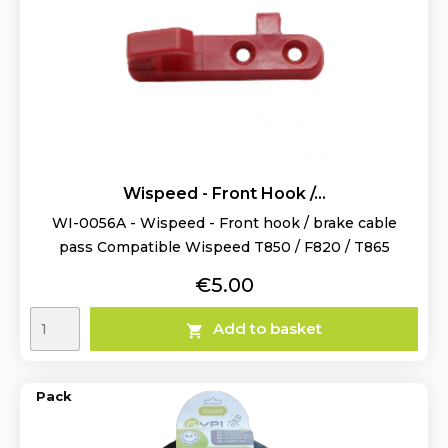
Wispeed - Front Hook /...
WI-0056A - Wispeed - Front hook / brake cable
pass Compatible Wispeed T850 / F820 / T865
Price
€5.00
Add to basket

Pack