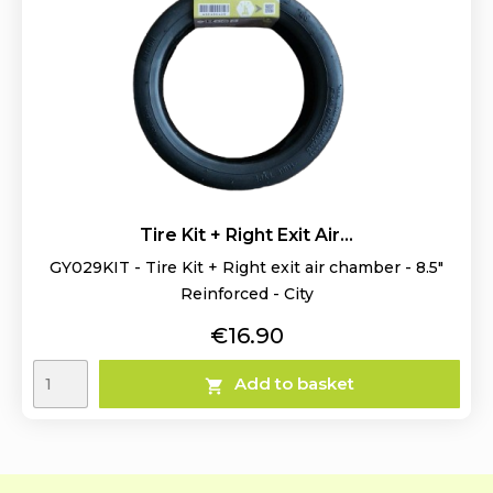
Tire Kit + Right Exit Air...
GY029KIT - Tire Kit + Right exit air chamber - 8.5"
Reinforced - City
Price
€16.90
Add to basket
