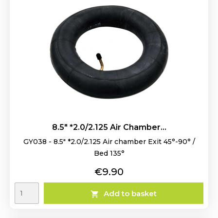
8.5" *2.0/2.125 Air Chamber...
GY038 - 8.5" *2.0/2.125 Air chamber Exit 45°-90° /
Bed 135°
Price
€9.90
Add to basket
