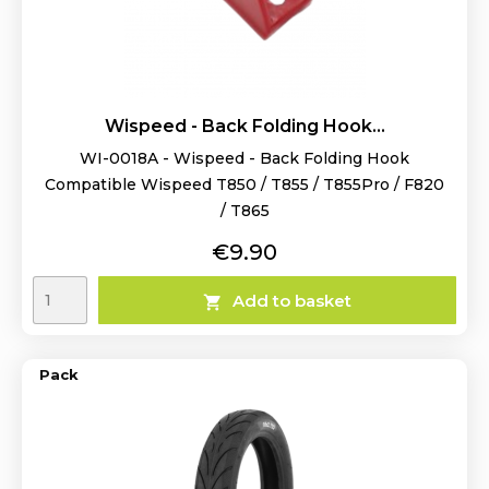
Wispeed - Back Folding Hook...
WI-0018A - Wispeed - Back Folding Hook
Compatible Wispeed T850 / T855 / T855Pro / F820
/ T865
Price
€9.90
Add to basket

Pack