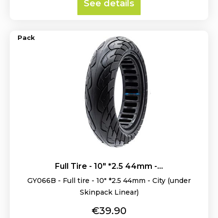
See details
Pack
Full Tire - 10" *2.5 44mm -...
GY066B - Full tire - 10" *2.5 44mm - City (under
Skinpack Linear)
Price
€39.90