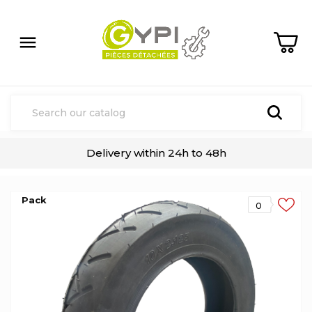

Delivery within 24h to 48h
Pack
0