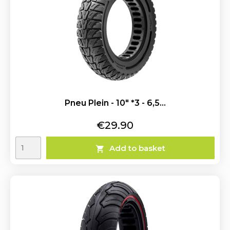
Pneu Plein - 10" *3 - 6,5...
Price
€29.90
Add to basket
