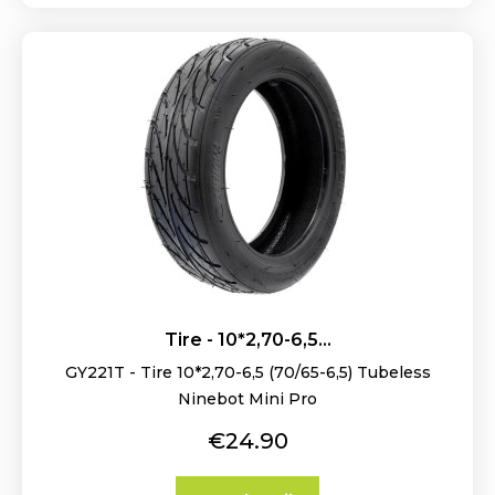
Tire - 10*2,70-6,5...
GY221T - Tire 10*2,70-6,5 (70/65-6,5) Tubeless
Ninebot Mini Pro
Price
€24.90