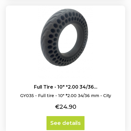
Full Tire - 10" *2.00 34/36...
GY035 - Full tire - 10" *2.00 34/36 mm - City
Price
€24.90
See details