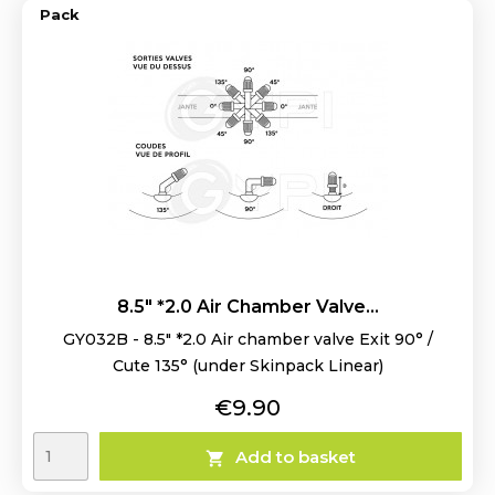
Pack
8.5" *2.0 Air Chamber Valve...
GY032B - 8.5" *2.0 Air chamber valve Exit 90° /
Cute 135° (under Skinpack Linear)
Price
€9.90
Add to basket
