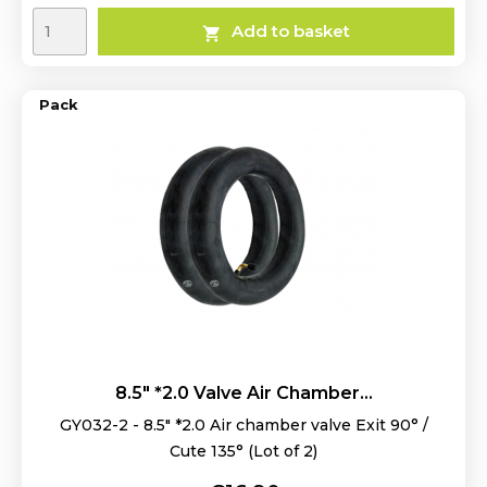
Add to basket

Pack
8.5" *2.0 Valve Air Chamber...
GY032-2 - 8.5" *2.0 Air chamber valve Exit 90° /
Cute 135° (Lot of 2)