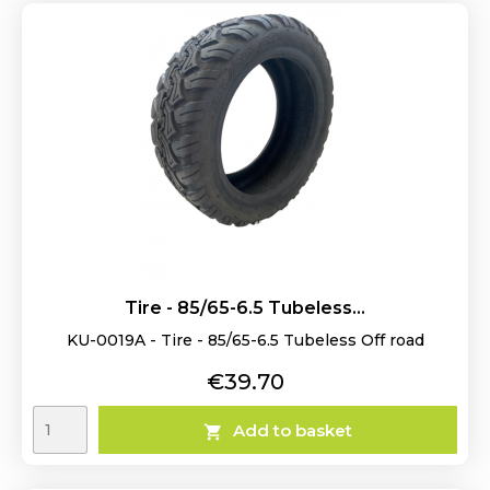
Tire - 85/65-6.5 Tubeless...
KU-0019A - Tire - 85/65-6.5 Tubeless Off road
Price
€39.70
Add to basket
