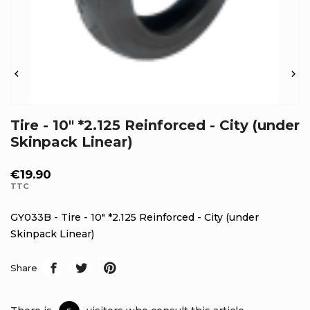


Tire - 10" *2.125 Reinforced - City (under
Skinpack Linear)
€19.90
TTC
GY033B - Tire - 10" *2.125 Reinforced - City (under
Skinpack Linear)
Share