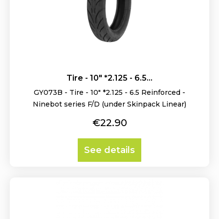
Tire - 10" *2.125 - 6.5...
GY073B - Tire - 10" *2.125 - 6.5 Reinforced -
Ninebot series F/D (under Skinpack Linear)
Price
€22.90
See details