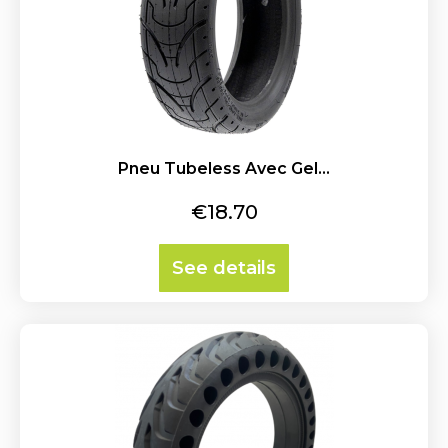
Pneu Tubeless Avec Gel...
Price
€18.70
See details