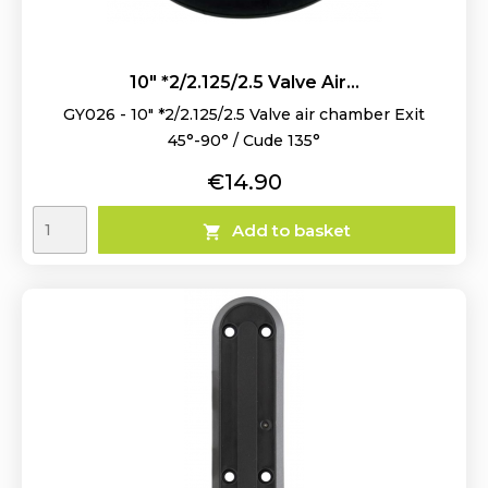
10" *2/2.125/2.5 Valve Air...
GY026 - 10" *2/2.125/2.5 Valve air chamber Exit
45°-90° / Cude 135°
Price
€14.90
Add to basket
