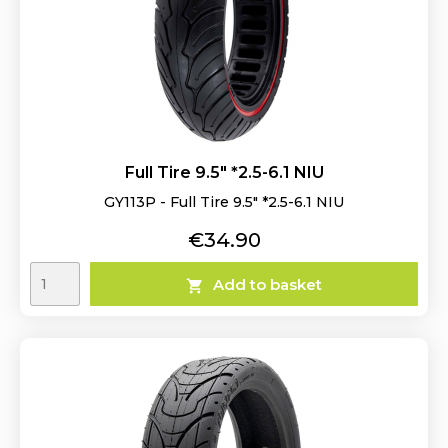
Full Tire 9.5" *2.5-6.1 NIU
GY113P - Full Tire 9.5" *2.5-6.1 NIU
Price
€34.90
Add to basket
