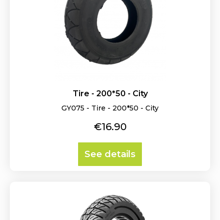
Tire - 200*50 - City
GY075 - Tire - 200*50 - City
Price
€16.90
See details