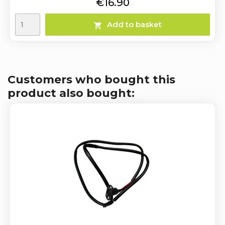
Price
€16.90
Add to basket

Customers who bought this
product also bought: