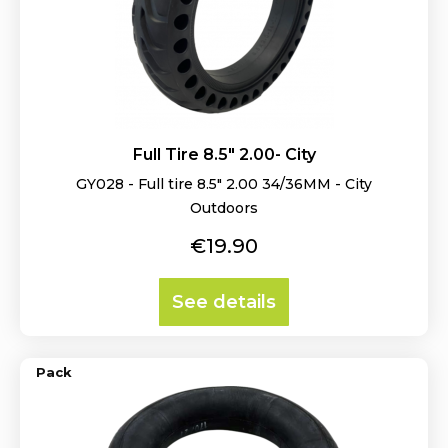
Full Tire 8.5" 2.00- City
GY028 - Full tire 8.5" 2.00 34/36MM - City
Outdoors
Price
€19.90
See details
Pack