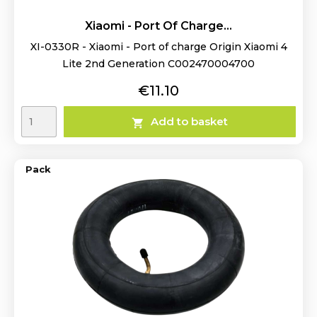
Xiaomi - Port Of Charge...
XI-0330R - Xiaomi - Port of charge Origin Xiaomi 4
Lite 2nd Generation C002470004700
Price
€11.10
Add to basket

Pack