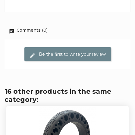
Comments (0)
Be the first to write your review
16 other products in the same
category: