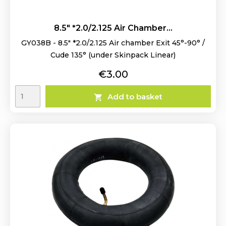
8.5" *2.0/2.125 Air Chamber...
GY038B - 8.5" *2.0/2.125 Air chamber Exit 45°-90° /
Cude 135° (under Skinpack Linear)
Price
€3.00
Add to basket
