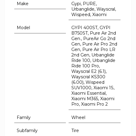
Make
Gypi, PURE,
Urbanglide, Wayscral,
Wispeed, Xiaomi
Model
GYPI 400ST, GYPI
B750ST, Pure Air 2nd
Gen., PureAir Go 2nd
Gen, Pure Air Pro 2nd
Gen, Pure Air Pro LR
2nd Gen, Urbanglide
Ride 100, Urbanglide
Ride 100 Pro,
Wayscral E2 (6.1),
Wayscral KS300
(6.00), Wispeed
SUV1000, Xiaomi 1S,
Xiaomi Essential,
Xiaomi M365, Xiaomi
Pro, Xiaomi Pro 2
Family
Wheel
Subfamily
Tire