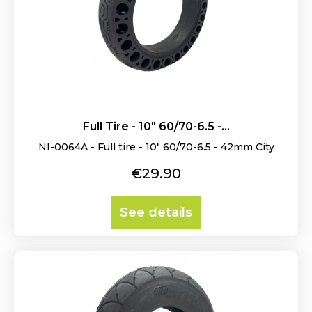
Full Tire - 10" 60/70-6.5 -...
NI-0064A - Full tire - 10" 60/70-6.5 - 42mm City
Price
€29.90
See details