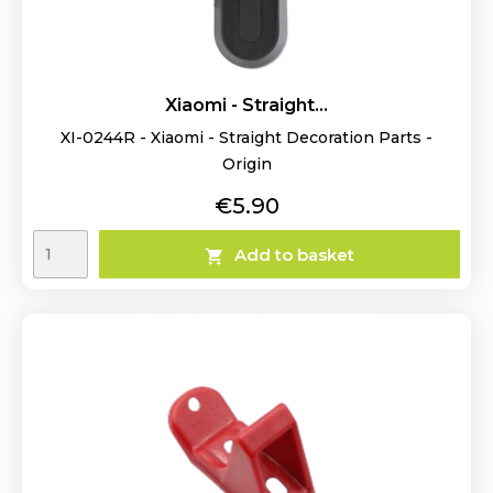
Xiaomi - Straight...
XI-0244R - Xiaomi - Straight Decoration Parts -
Origin
Price
€5.90
Add to basket
