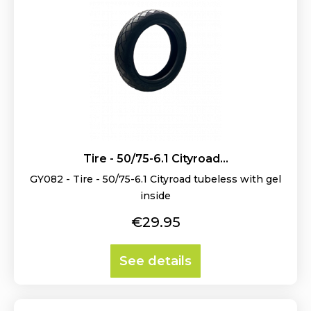
Tire - 50/75-6.1 Cityroad...
GY082 - Tire - 50/75-6.1 Cityroad tubeless with gel
inside
Price
€29.95
See details