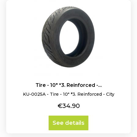
Tire - 10" *3. Reinforced -...
KU-0025A - Tire - 10" *3. Reinforced - City
Price
€34.90
See details