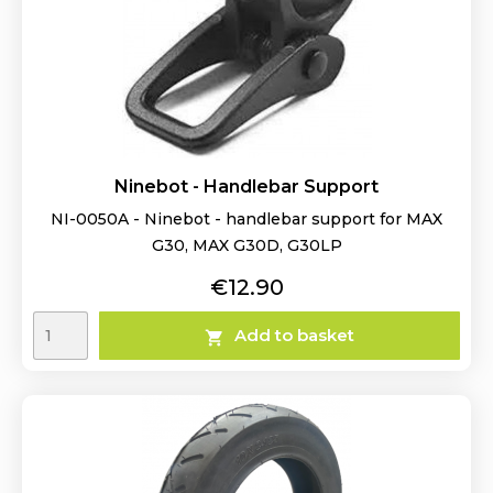
Ninebot - Handlebar Support
NI-0050A - Ninebot - handlebar support for MAX
G30, MAX G30D, G30LP
Price
€12.90
Add to basket
