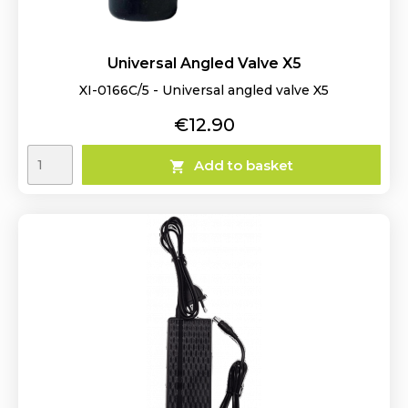
Universal Angled Valve X5
XI-0166C/5 - Universal angled valve X5
Price
€12.90
Add to basket
