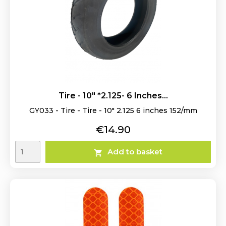
Tire - 10" *2.125- 6 Inches...
GY033 - Tire - Tire - 10" 2.125 6 inches 152/mm
Price
€14.90
Add to basket
