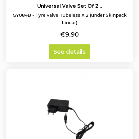
Universal Valve Set Of 2...
GY084B - Tyre valve Tubeless X 2 (under Skinpack
Linear)
Price
€9.90
See details