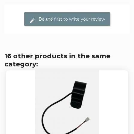
Be the first to write your review
16 other products in the same
category: