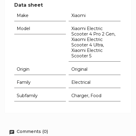
Data sheet
Make
Xiaomi
Model
Xiaomi Electric
Scooter 4 Pro 2 Gen,
Xiaomi Electric
Scooter 4 Ultra,
Xiaomi Electric
Scooter 5
Origin
Original
Family
Electrical
Subfamily
Charger, Food
Comments (0)