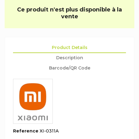
Ce produit n'est plus disponible à la
vente
Product Details
Description
Barcode/QR Code
Reference
XI-0311A