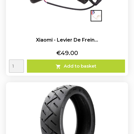
Xiaomi - Levier De Frein...
Price
€49.00
Add to basket
