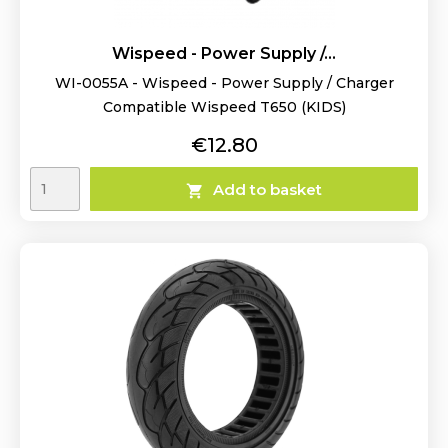
Wispeed - Power Supply /...
WI-0055A - Wispeed - Power Supply / Charger
Compatible Wispeed T650 (KIDS)
Price
€12.80
Add to basket
