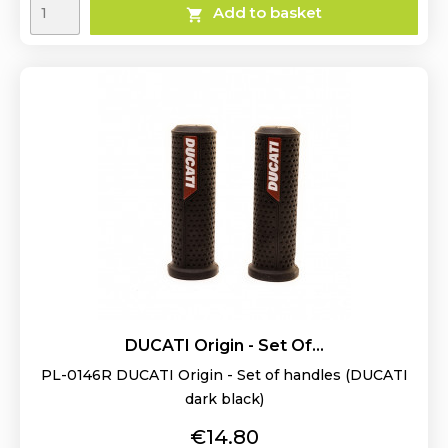
Add to basket

DUCATI Origin - Set Of...
PL-0146R DUCATI Origin - Set of handles (DUCATI
dark black)
Price
€14.80