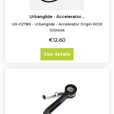
Urbanglide - Accelerator...
UR-0278R - Urbanglide - Accelerator Origin RIDE
100MAX
Price
€12.60
See details