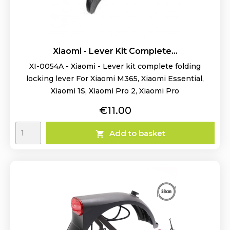
Xiaomi - Lever Kit Complete...
XI-0054A - Xiaomi - Lever kit complete folding
locking lever For Xiaomi M365, Xiaomi Essential,
Xiaomi 1S, Xiaomi Pro 2, Xiaomi Pro
Price
€11.00
Add to basket
