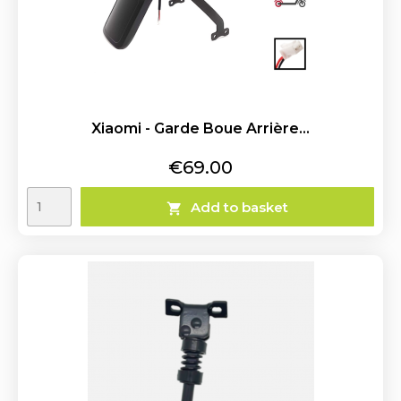
Xiaomi - Garde Boue Arrière...
Price
€69.00
Add to basket
