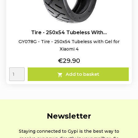
Tire - 250x54 Tubeless With...
GY078G - Tire - 250x54 Tubeless with Gel for
Xiaomi 4
Price
€29.90
Add to basket

Newsletter
Staying connected to Gypi is the best way to