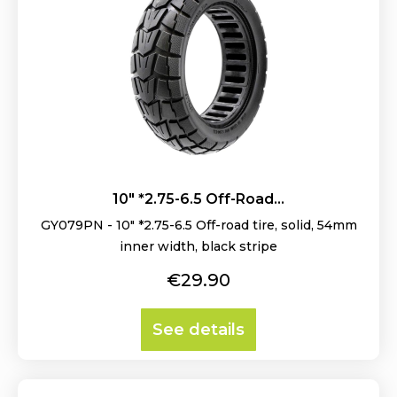
10" *2.75-6.5 Off-Road...
GY079PN - 10" *2.75-6.5 Off-road tire, solid, 54mm
inner width, black stripe
Price
€29.90
See details