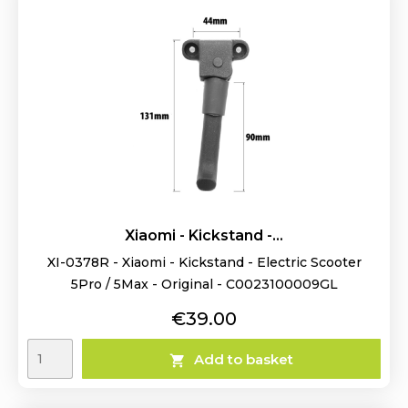
Xiaomi - Kickstand -...
XI-0378R - Xiaomi - Kickstand - Electric Scooter
5Pro / 5Max - Original - C0023100009GL
Price
€39.00
Add to basket
