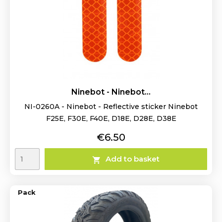
Ninebot - Ninebot...
NI-0260A - Ninebot - Reflective sticker Ninebot
F25E, F30E, F40E, D18E, D28E, D38E
Price
€6.50
Add to basket

Pack