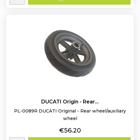
DUCATI Origin - Rear...
PL-0089R DUCATI Original - Rear wheel/auxiliary
wheel
Price
€56.20