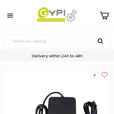

Delivery within 24h to 48h
0