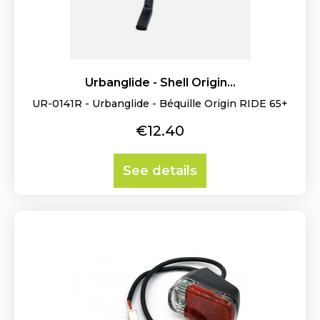
Urbanglide - Shell Origin...
UR-0141R - Urbanglide - Béquille Origin RIDE 65+
Price
€12.40
See details