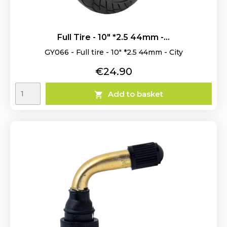
Full Tire - 10" *2.5 44mm -...
GY066 - Full tire - 10" *2.5 44mm - City
Price
€24.90
Add to basket
