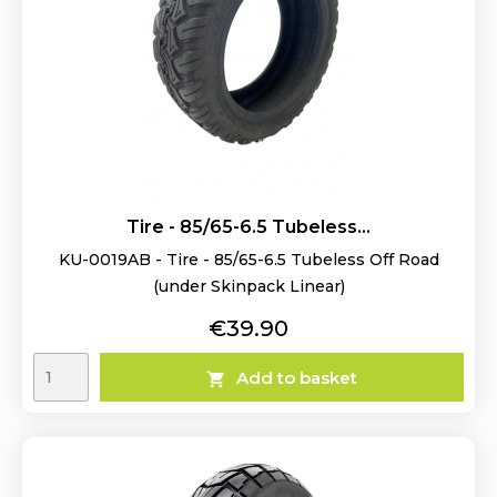
Tire - 85/65-6.5 Tubeless...
KU-0019AB - Tire - 85/65-6.5 Tubeless Off Road
(under Skinpack Linear)
Price
€39.90
Add to basket
