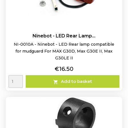
Ninebot - LED Rear Lamp...
NI-0010A - Ninebot - LED Rear lamp compatible
for mudguard For MAX G30D, Max G30E II, Max
G30LE II
Price
€16.50
Add to basket
