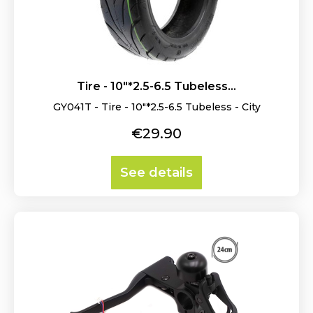
Tire - 10"*2.5-6.5 Tubeless...
GY041T - Tire - 10"*2.5-6.5 Tubeless - City
Price
€29.90
See details