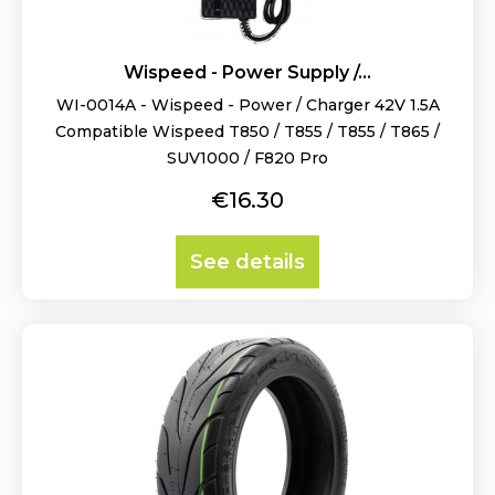
Wispeed - Power Supply /...
WI-0014A - Wispeed - Power / Charger 42V 1.5A
Compatible Wispeed T850 / T855 / T855 / T865 /
SUV1000 / F820 Pro
Price
€16.30
See details