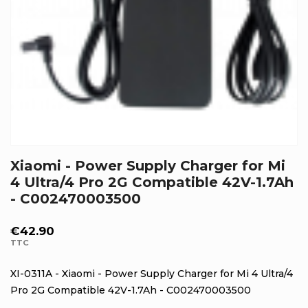
Xiaomi - Power Supply Charger for Mi
4 Ultra/4 Pro 2G Compatible 42V-1.7Ah
- C002470003500
€42.90
TTC
XI-0311A - Xiaomi - Power Supply Charger for Mi 4 Ultra/4
Pro 2G Compatible 42V-1.7Ah - C002470003500