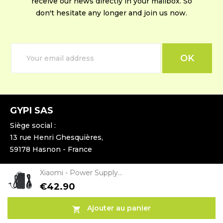
receive our news directly in your mailbox. So
don't hesitate any longer and join us now.
GYPI SAS
Siège social :
13 rue Henri Ghesquières,
59178 Hasnon - France
Xiaomi - Power Supply...
Entrepôt :
15 rue du 4ème Cuirassier,
€42.90
59400 Cambrai - France
Ajouter au panier
