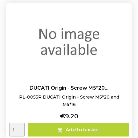
DUCATI Origin - Screw M5*20...
PL-0055R DUCATI Origin - Screw M5*20 and
M5*16
Price
€9.20
Add to basket
