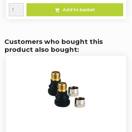
Add to basket

Customers who bought this
product also bought: