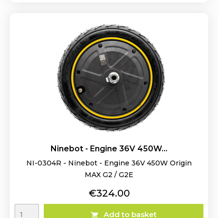
Ninebot - Engine 36V 450W...
NI-0304R - Ninebot - Engine 36V 450W Origin
MAX G2 / G2E
Price
€324.00
Add to basket
