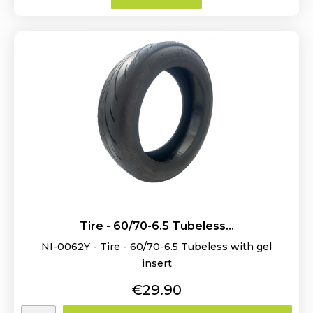
Tire - 60/70-6.5 Tubeless...
NI-0062Y - Tire - 60/70-6.5 Tubeless with gel
insert
Price
€29.90