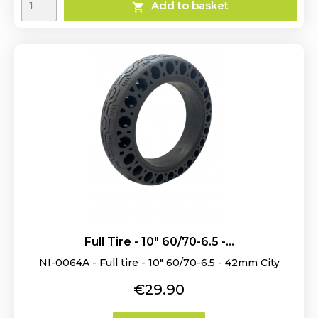
Add to basket

Full Tire - 10" 60/70-6.5 -...
NI-0064A - Full tire - 10" 60/70-6.5 - 42mm City
Price
€29.90