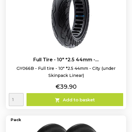
Full Tire - 10" *2.5 44mm -...
GY066B - Full tire - 10" *2.5 44mm - City (under
Skinpack Linear)
Price
€39.90
Add to basket

Pack