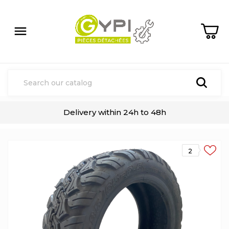

Delivery within 24h to 48h
2