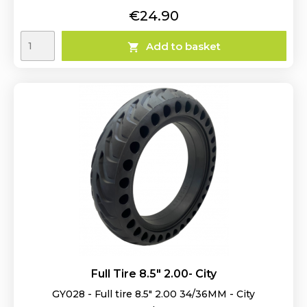
Price
€24.90
Add to basket

Full Tire 8.5" 2.00- City
GY028 - Full tire 8.5" 2.00 34/36MM - City