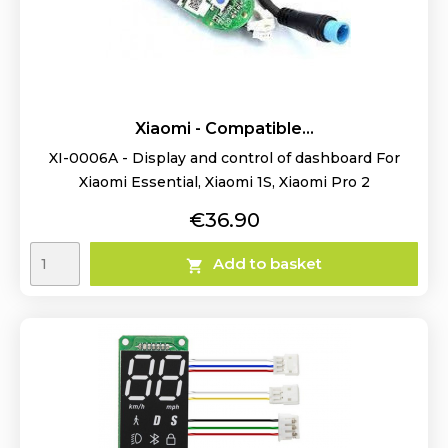
Xiaomi - Compatible...
XI-0006A - Display and control of dashboard For
Xiaomi Essential, Xiaomi 1S, Xiaomi Pro 2
Price
€36.90
Add to basket
