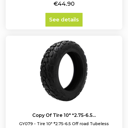
Price
€44.90
See details
Copy Of Tire 10" *2.75-6.5...
GY079 - Tire 10" *2.75-6.5 Off road Tubeless