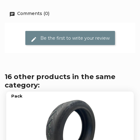
Comments (0)
Be the first to write your review
16 other products in the same
category:
Pack