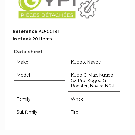
Reference
KU-0019T
In stock
20 Items
Data sheet
Make
Kugoo, Navee
Model
Kugo G-Max, Kugoo
G2 Pro, Kugoo G
Booster, Navee N65I
Family
Wheel
Subfamily
Tire