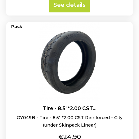
See details
Pack
Tire - 8.5"*2.00 CST...
GY049B - Tire - 8.5" *2.00 CST Reinforced - City
(under Skinpack Linear)
Price
€24.90