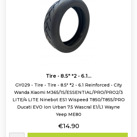
Tire - 8.5" *2 - 6.1...
GY029 - Tire - Tire - 8.5" *2 - 6.1 Reinforced - City
Wanda Xiaomi M365/1S/ESSENTIAL/PRO/PRO2/3
LITE/4 LITE Ninebot ES1 Wispeed T850/T855/PRO
Ducati EVO Ion Urban 7.5 Wascral E1/L1 Wayne
Yeep ME80
Price
€14.90