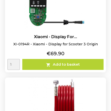
Xiaomi - Display For...
XI-0194R - Xiaomi - Display for Scooter 3 Origin
Price
€69.90
Add to basket
