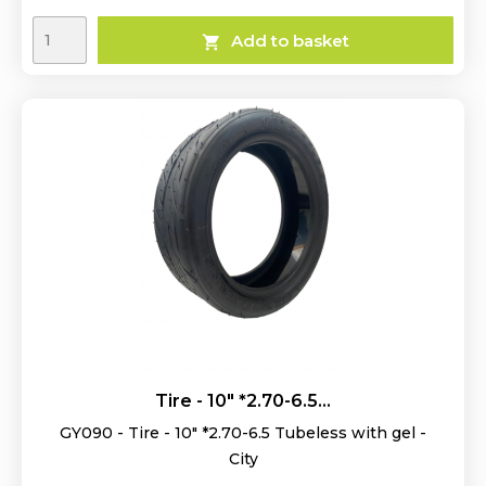
Add to basket

Tire - 10" *2.70-6.5...
GY090 - Tire - 10" *2.70-6.5 Tubeless with gel -
City