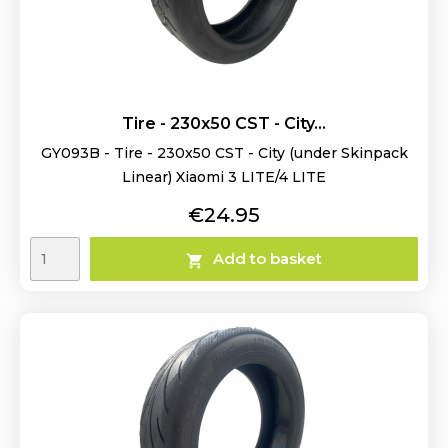
Tire - 230x50 CST - City...
GY093B - Tire - 230x50 CST - City (under Skinpack
Linear) Xiaomi 3 LITE/4 LITE
Price
€24.95
Add to basket
