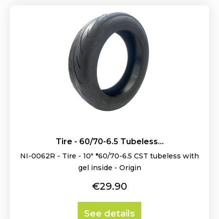
Tire - 60/70-6.5 Tubeless...
NI-0062R - Tire - 10" *60/70-6.5 CST tubeless with
gel inside - Origin
Price
€29.90
See details