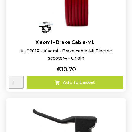
Xiaomi - Brake Cable-Mi...
XI-0261R - Xiaomi - Brake cable-Mi Electric
scooter4 - Origin
Price
€10.70
Add to basket
