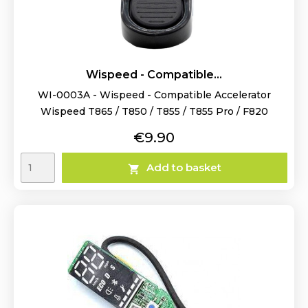
Wispeed - Compatible...
WI-0003A - Wispeed - Compatible Accelerator
Wispeed T865 / T850 / T855 / T855 Pro / F820
Price
€9.90
Add to basket
