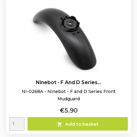
Ninebot - F And D Series...
NI-0268A - Ninebot - F and D Series Front
Mudguard
Price
€5.90
Add to basket
