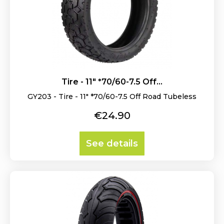
Tire - 11" *70/60-7.5 Off...
GY203 - Tire - 11" *70/60-7.5 Off Road Tubeless
Price
€24.90
See details