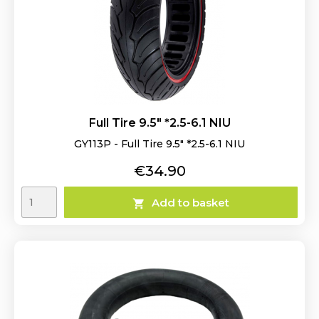
Full Tire 9.5" *2.5-6.1 NIU
GY113P - Full Tire 9.5" *2.5-6.1 NIU
Price
€34.90
Add to basket
