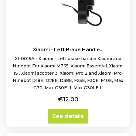
Xiaomi - Left Brake Handle...
XI-0015A - Xiaomi - Left brake handle Xiaomi and
Ninebot For Xiaomi M365, Xiaomi Essential, Xiaomi
1S , Xiaomi scooter 3, Xiaomi Pro 2 and Xiaomi Pro,
Ninebot D18E, D28E, D38E, F25E, F30E, F40E, Max
G30, Max G30E II, Max G30LE II
Price
€12.00
See details