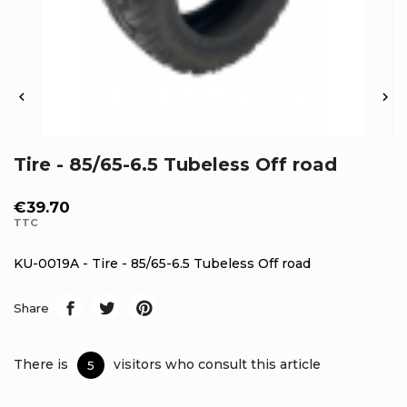


Tire - 85/65-6.5 Tubeless Off road
€39.70
TTC
KU-0019A - Tire - 85/65-6.5 Tubeless Off road
Share
There is
visitors who consult this article
5