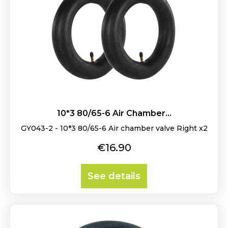
10*3 80/65-6 Air Chamber...
GY043-2 - 10*3 80/65-6 Air chamber valve Right x2
Price
€16.90
See details