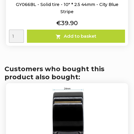
GY066BL - Solid tire - 10" * 2.5 44mm - City Blue
Stripe
Price
€39.90
Add to basket

Customers who bought this
product also bought: