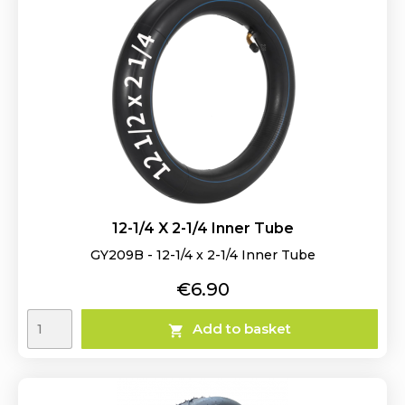
12-1/4 X 2-1/4 Inner Tube
GY209B - 12-1/4 x 2-1/4 Inner Tube
Price
€6.90
Add to basket
