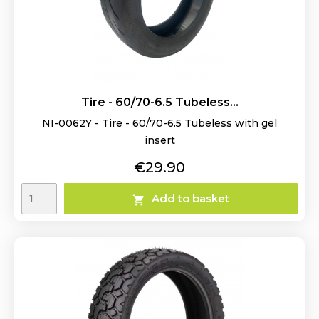
Tire - 60/70-6.5 Tubeless...
NI-0062Y - Tire - 60/70-6.5 Tubeless with gel
insert
Price
€29.90
Add to basket
