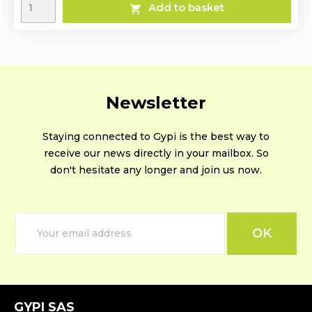
Add to basket

Newsletter
Staying connected to Gypi is the best way to
receive our news directly in your mailbox. So
don't hesitate any longer and join us now.
GYPI SAS