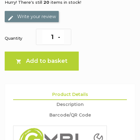
Hurry! There's still
20
items in stock!
Write your review
Quantity
Add to basket

Product Details
Description
Barcode/QR Code