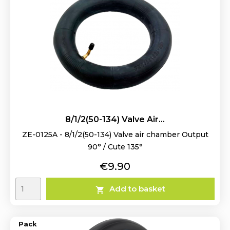
8/1/2(50-134) Valve Air...
ZE-0125A - 8/1/2(50-134) Valve air chamber Output
90° / Cute 135°
Price
€9.90
Add to basket

Pack