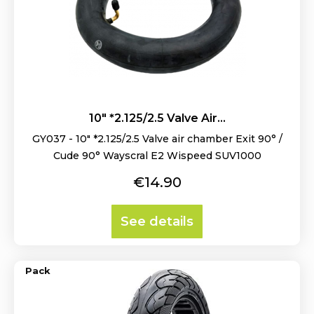
10" *2.125/2.5 Valve Air...
GY037 - 10" *2.125/2.5 Valve air chamber Exit 90° /
Cude 90° Wayscral E2 Wispeed SUV1000
Price
€14.90
See details
Pack