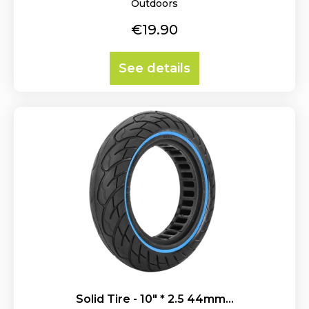
Outdoors
Price
€19.90
See details
Solid Tire - 10" * 2.5 44mm...