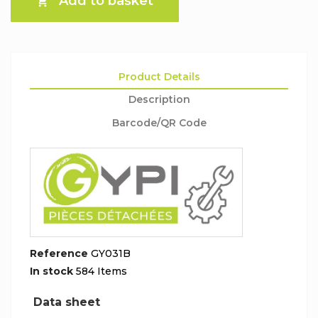
Add to basket

Product Details
Description
Barcode/QR Code
Reference
GY031B
In stock
584 Items
Data sheet