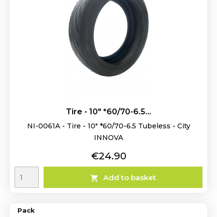
Tire - 10" *60/70-6.5...
NI-0061A - Tire - 10" *60/70-6.5 Tubeless - City
INNOVA
Price
€24.90
Add to basket

Pack