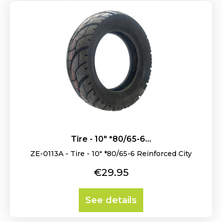
Tire - 10" *80/65-6...
ZE-0113A - Tire - 10" *80/65-6 Reinforced City
Price
€29.95
See details