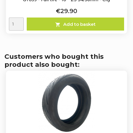
Price
€29.90
Add to basket

Customers who bought this
product also bought: