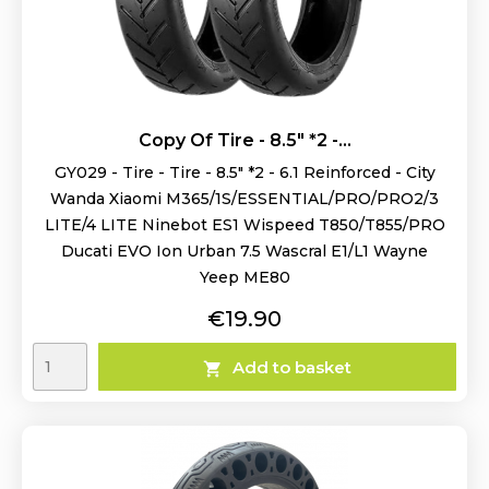
Copy Of Tire - 8.5" *2 -...
GY029 - Tire - Tire - 8.5" *2 - 6.1 Reinforced - City
Wanda Xiaomi M365/1S/ESSENTIAL/PRO/PRO2/3
LITE/4 LITE Ninebot ES1 Wispeed T850/T855/PRO
Ducati EVO Ion Urban 7.5 Wascral E1/L1 Wayne
Yeep ME80
Price
€19.90
Add to basket
