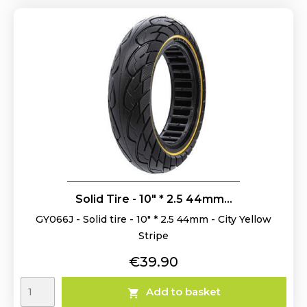
Solid Tire - 10" * 2.5 44mm...
GY066J - Solid tire - 10" * 2.5 44mm - City Yellow
Stripe
Price
€39.90
Add to basket
