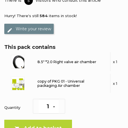
There is
visitors who consult this article
5
Hurry! There's still
584
items in stock!
Write your review
This pack contains
x 1
8.5" *2.0 Right valve air chamber
copy of PKG 01 - Universal
x 1
packaging Air chamber
Quantity