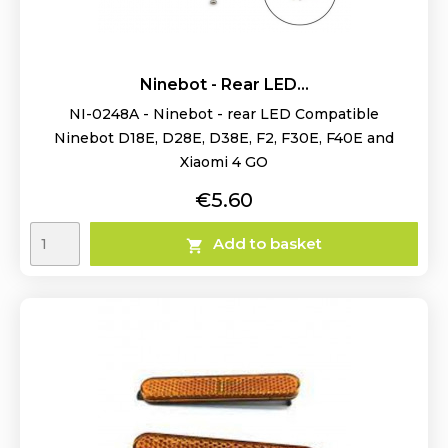
Ninebot - Rear LED...
NI-0248A - Ninebot - rear LED Compatible
Ninebot D18E, D28E, D38E, F2, F30E, F40E and
Xiaomi 4 GO
Price
€5.60
Add to basket
