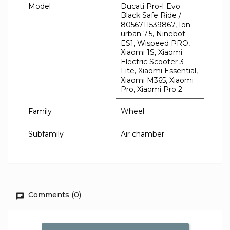
Model
Ducati Pro-I Evo
Black Safe Ride /
8056711539867, Ion
urban 7.5, Ninebot
ES1, Wispeed PRO,
Xiaomi 1S, Xiaomi
Electric Scooter 3
Lite, Xiaomi Essential,
Xiaomi M365, Xiaomi
Pro, Xiaomi Pro 2
Family
Wheel
Subfamily
Air chamber
Comments (0)