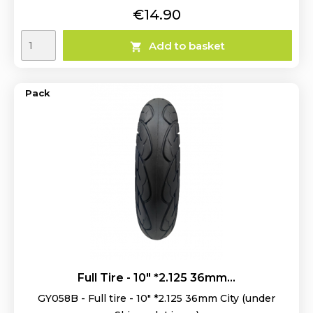
Price
€14.90
Add to basket

Pack
Full Tire - 10" *2.125 36mm...
GY058B - Full tire - 10" *2.125 36mm City (under