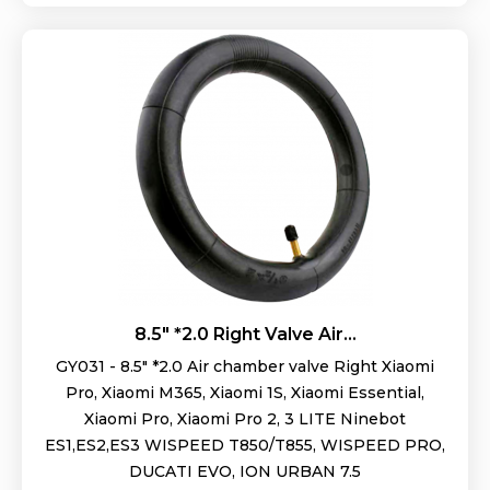
8.5" *2.0 Right Valve Air...
GY031 - 8.5" *2.0 Air chamber valve Right Xiaomi
Pro, Xiaomi M365, Xiaomi 1S, Xiaomi Essential,
Xiaomi Pro, Xiaomi Pro 2, 3 LITE Ninebot
ES1,ES2,ES3 WISPEED T850/T855, WISPEED PRO,
DUCATI EVO, ION URBAN 7.5