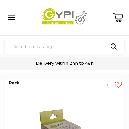

Delivery within 24h to 48h
Pack
3