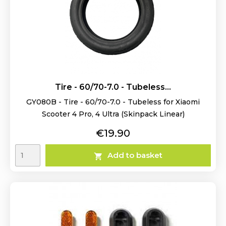
Tire - 60/70-7.0 - Tubeless...
GY080B - Tire - 60/70-7.0 - Tubeless for Xiaomi
Scooter 4 Pro, 4 Ultra (Skinpack Linear)
Price
€19.90
Add to basket
