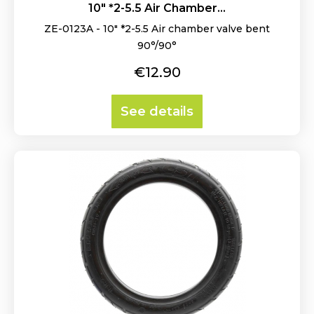
10" *2-5.5 Air Chamber...
ZE-0123A - 10" *2-5.5 Air chamber valve bent
90°/90°
Price
€12.90
See details