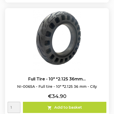
Full Tire - 10" *2.125 36mm...
NI-0065A - Full tire - 10" *2.125 36 mm - City
Price
€34.90
Add to basket
