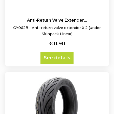
Anti-Return Valve Extender...
GY062B - Anti-return valve extender X 2 (under
Skinpack Linear)
Price
€11.90
See details