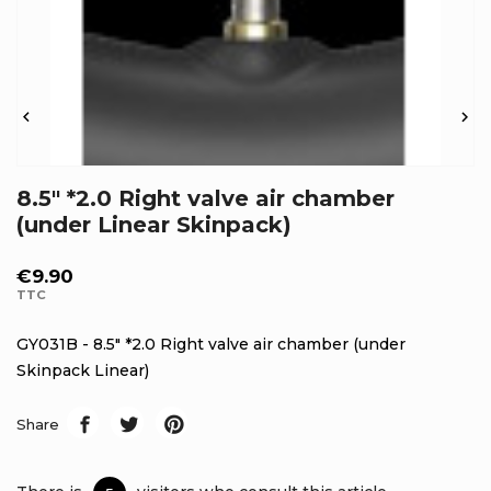


8.5" *2.0 Right valve air chamber
(under Linear Skinpack)
€9.90
TTC
GY031B - 8.5" *2.0 Right valve air chamber (under
Skinpack Linear)
Share