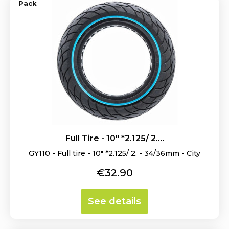
Pack
Full Tire - 10" *2.125/ 2....
GY110 - Full tire - 10" *2.125/ 2. - 34/36mm - City
Price
€32.90
See details