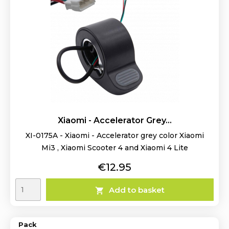
Xiaomi - Accelerator Grey...
XI-0175A - Xiaomi - Accelerator grey color Xiaomi
Mi3 , Xiaomi Scooter 4 and Xiaomi 4 Lite
Price
€12.95
Add to basket

Pack