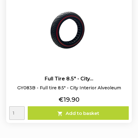
Full Tire 8.5" - City...
GY083B - Full tire 8.5" - City Interior Alveoleum
Price
€19.90
Add to basket
