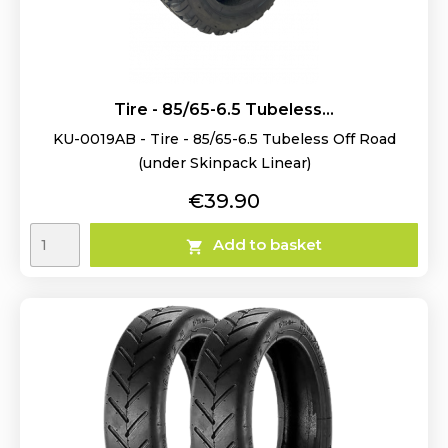
Tire - 85/65-6.5 Tubeless...
KU-0019AB - Tire - 85/65-6.5 Tubeless Off Road
(under Skinpack Linear)
Price
€39.90
Add to basket
