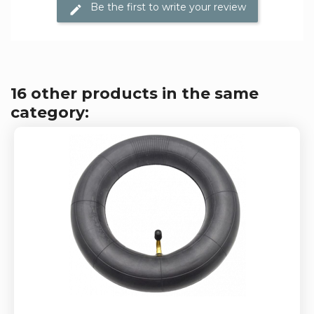
Be the first to write your review
16 other products in the same
category: