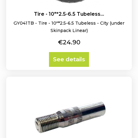
Tire - 10"*2.5-6.5 Tubeless...
GY041TB - Tire - 10"*2.5-6.5 Tubeless - City (under
Skinpack Linear)
Price
€24.90
See details