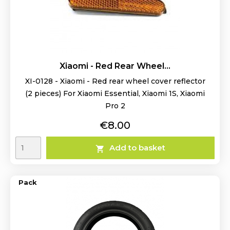
Xiaomi - Red Rear Wheel...
XI-0128 - Xiaomi - Red rear wheel cover reflector
(2 pieces) For Xiaomi Essential, Xiaomi 1S, Xiaomi
Pro 2
Price
€8.00
Add to basket

Pack