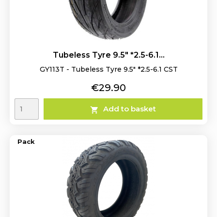
Tubeless Tyre 9.5" *2.5-6.1...
GY113T - Tubeless Tyre 9.5" *2.5-6.1 CST
Price
€29.90
Add to basket

Pack