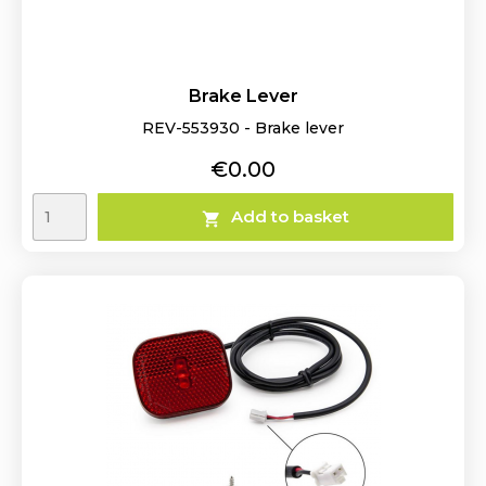
Brake Lever
REV-553930 - Brake lever
Price
€0.00
Add to basket
