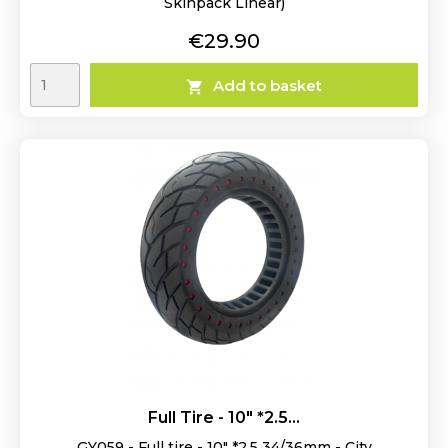
Skinpack Linear)
Price
€29.90
Add to basket

Full Tire - 10" *2.5...
GY059 - Full tire - 10" *2.5 34/36mm - City