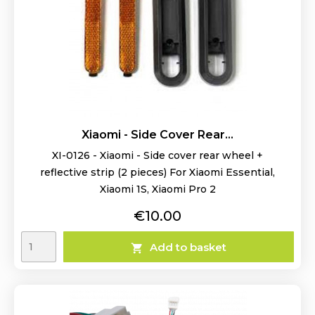
Xiaomi - Side Cover Rear...
XI-0126 - Xiaomi - Side cover rear wheel +
reflective strip (2 pieces) For Xiaomi Essential,
Xiaomi 1S, Xiaomi Pro 2
Price
€10.00
Add to basket
