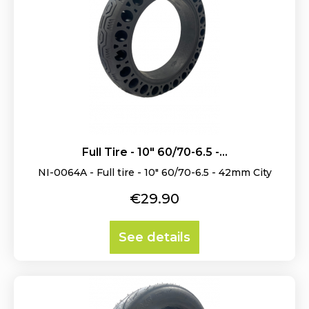
Full Tire - 10" 60/70-6.5 -...
NI-0064A - Full tire - 10" 60/70-6.5 - 42mm City
Price
€29.90
See details