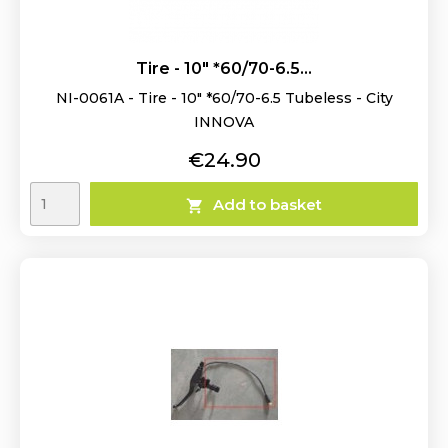
Tire - 10" *60/70-6.5...
NI-0061A - Tire - 10" *60/70-6.5 Tubeless - City
INNOVA
Price
€24.90
Add to basket
