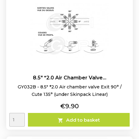
8.5" *2.0 Air Chamber Valve...
GY032B - 8.5" *2.0 Air chamber valve Exit 90° /
Cute 135° (under Skinpack Linear)
Price
€9.90
Add to basket
